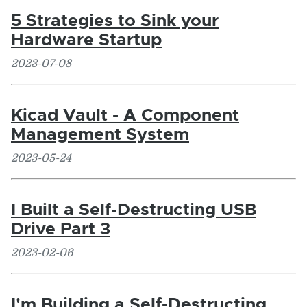
5 Strategies to Sink your
Hardware Startup
2023-07-08
Kicad Vault - A Component
Management System
2023-05-24
I Built a Self-Destructing USB
Drive Part 3
2023-02-06
I'm Building a Self-Destructing