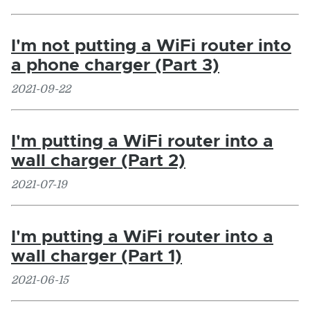
I'm not putting a WiFi router into
a phone charger (Part 3)
2021-09-22
I'm putting a WiFi router into a
wall charger (Part 2)
2021-07-19
I'm putting a WiFi router into a
wall charger (Part 1)
2021-06-15