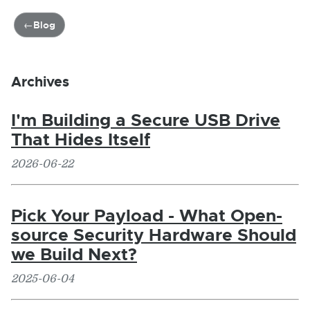
Blog
Archives
I'm Building a Secure USB Drive
That Hides Itself
2026-06-22
Pick Your Payload - What Open-
source Security Hardware Should
we Build Next?
2025-06-04