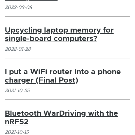
2022-03-08
Upcycling laptop memory for
single-board computers?
2022-01-23
I put a WiFi router into a phone
charger (Final Post)
2021-10-25
Bluetooth WarDriving with the
nRF52
2021-10-15