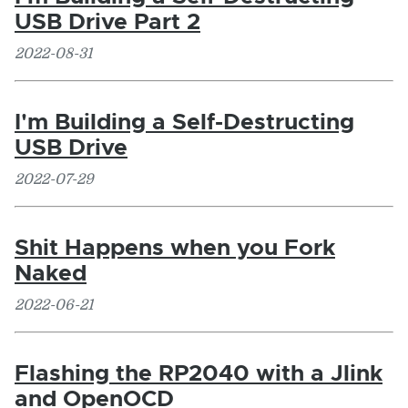
USB Drive Part 2
2022-08-31
I'm Building a Self-Destructing
USB Drive
2022-07-29
Shit Happens when you Fork
Naked
2022-06-21
Flashing the RP2040 with a Jlink
and OpenOCD