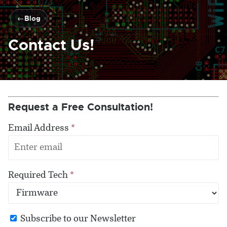
Blog
Contact Us!
Request a Free Consultation!
Email Address
*
Required Tech
*
Subscribe to our Newsletter