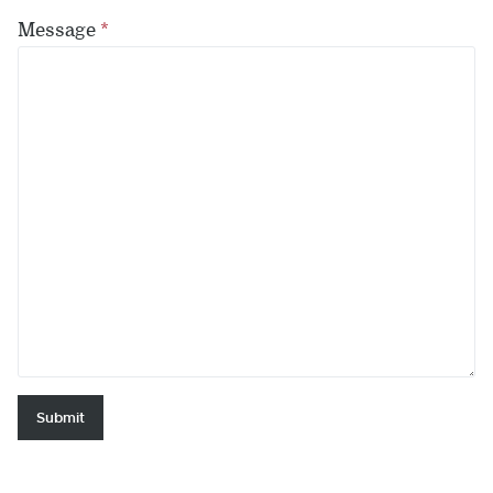
Message
*