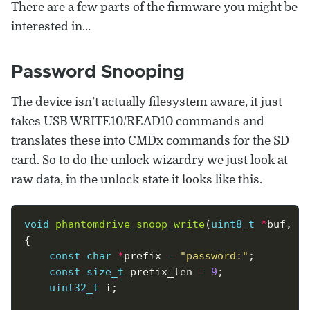
There are a few parts of the firmware you might be
interested in…
Password Snooping
The device isn’t actually filesystem aware, it just
takes USB WRITE10/READ10 commands and
translates these into CMDx commands for the SD
card. So to do the unlock wizardry we just look at
raw data, in the unlock state it looks like this.
void
phantomdrive_snoop_write
(
uint8_t
*
buf, 
u
const
char
*
prefix 
=
"password:"
const
size_t
 prefix_len 
=
9
uint32_t