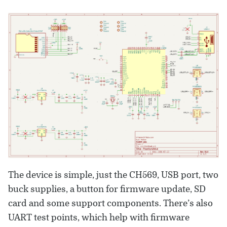
The device is simple, just the CH569, USB port, two
buck supplies, a button for firmware update, SD
card and some support components. There’s also
UART test points, which help with firmware