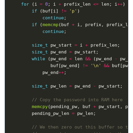
for
 (i 
=
0
; i 
+
 prefix_len 
<=
 len; i
++
if
 (buf[i] 
!=
'p'
continue
if
 (
memcmp
(buf 
+
 i, prefix, prefix_le
continue
size_t
 pw_start 
=
 i 
+
size_t
 pw_end 
=
while
 (pw_end 
<
 len 
&&
 (pw_end 
-
 pw_s
		       buf[pw_end] 
!=
'\n'
&&
 buf[pw_
			pw_end
++
size_t
 pw_len 
=
 pw_end 
-
memcpy
(pending_pw, buf 
+
		pending_pw_len 
=