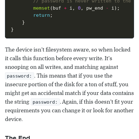
memset
(buf 
+
 i, 
0
, pw_end 
-
return
The device isn’t filesystem aware, so when locked
it calls this function before every write. It’s
snooping on all writes, and matching against
. This means that if you use the
password:
insecure portion of the disk for a ton of stuff, you
might get an accidental match if your data contains
the string
. Again, if this doesn’t fit your
password:
requirements you can change it or look for another
device.
The End