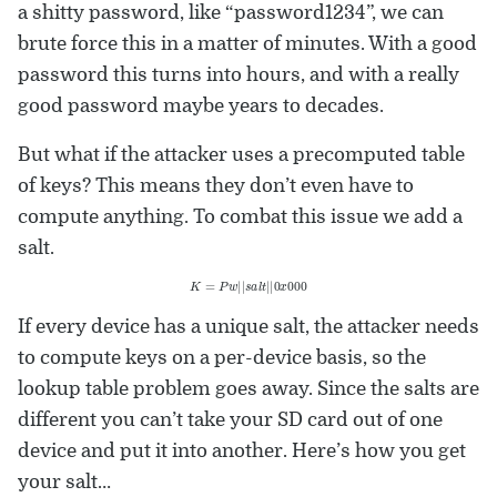
a shitty password, like “password1234”, we can
brute force this in a matter of minutes. With a good
password this turns into hours, and with a really
good password maybe years to decades.
But what if the attacker uses a precomputed table
of keys? This means they don’t even have to
compute anything. To combat this issue we add a
salt.
K
=
P
w
|
|
s
a
l
t
|
|
0
x
000
If every device has a unique salt, the attacker needs
to compute keys on a per-device basis, so the
lookup table problem goes away. Since the salts are
different you can’t take your SD card out of one
device and put it into another. Here’s how you get
your salt…