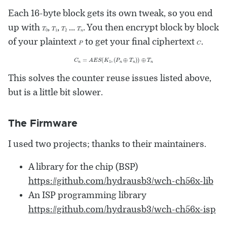
Each 16-byte block gets its own tweak, so you end
T
0
T
1
T
2
T
n
up with
,
,
…
. You then encrypt block by block
P
C
of your plaintext
to get your final ciphertext
.
C
n
=
A
E
S
(
K
1
,
(
P
n
⊕
T
n
)
)
⊕
T
n
This solves the counter reuse issues listed above,
but is a little bit slower.
The Firmware
I used two projects; thanks to their maintainers.
A library for the chip (BSP)
https://github.com/hydrausb3/wch-ch56x-lib
An ISP programming library
https://github.com/hydrausb3/wch-ch56x-isp