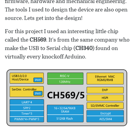
firmware, hardware and mechanical engineering.
The tools I used to design the device are also open
source. Lets get into the design!
For this project I used an interesting little chip
called the
CH569
. It’s from the same company who
make the USB to Serial chip (
CH340
) found on
virtually every knockoff Arduino.