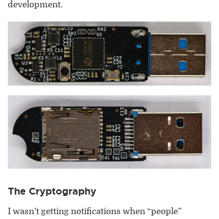
development.
The Cryptography
I wasn’t getting notifications when “people”