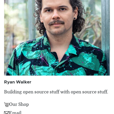
Ryan Walker
Building open source stuff with open source stuff.
Our Shop
Email