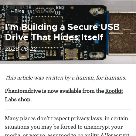
Blog
I'm Building a Secure USB
Drive That Hides Itself
2026-06-22
This article was written by a human, for humans.
Phantomdrive is now available from the
Rootkit
Labs shop
.
Many places don’t respect privacy laws, in certain
situations you may be forced to unencrypt your
media, or worse, assumed to be guilty. A Veracrypt