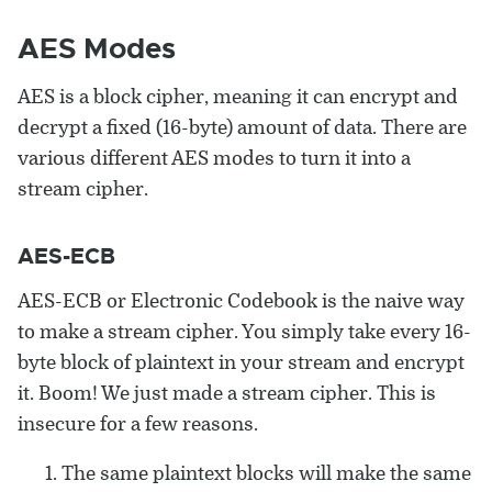
AES Modes
AES is a block cipher, meaning it can encrypt and
decrypt a fixed (16-byte) amount of data. There are
various different AES modes to turn it into a
stream cipher.
AES-ECB
AES-ECB or Electronic Codebook is the naive way
to make a stream cipher. You simply take every 16-
byte block of plaintext in your stream and encrypt
it. Boom! We just made a stream cipher. This is
insecure for a few reasons.
The same plaintext blocks will make the same