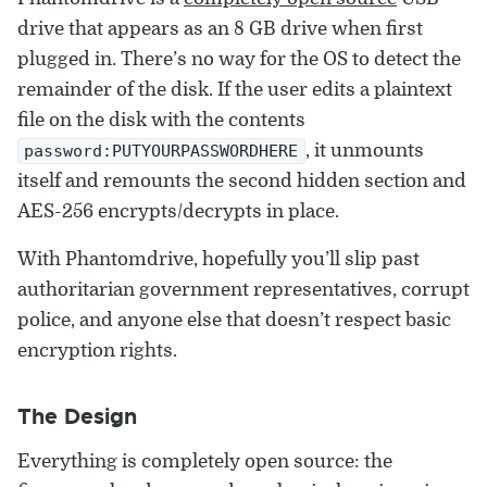
drive that appears as an 8 GB drive when first
plugged in. There’s no way for the OS to detect the
remainder of the disk. If the user edits a plaintext
file on the disk with the contents
, it unmounts
password:PUTYOURPASSWORDHERE
itself and remounts the second hidden section and
AES-256 encrypts/decrypts in place.
With Phantomdrive, hopefully you’ll slip past
authoritarian government representatives, corrupt
police, and anyone else that doesn’t respect basic
encryption rights.
The Design
Everything is completely open source: the