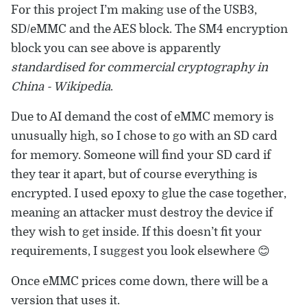
For this project I’m making use of the USB3,
SD/eMMC and the AES block. The SM4 encryption
block you can see above is apparently
standardised for commercial cryptography in
China - Wikipedia
.
Due to AI demand the cost of eMMC memory is
unusually high, so I chose to go with an SD card
for memory. Someone will find your SD card if
they tear it apart, but of course everything is
encrypted. I used epoxy to glue the case together,
meaning an attacker must destroy the device if
they wish to get inside. If this doesn’t fit your
requirements, I suggest you look elsewhere 😊
Once eMMC prices come down, there will be a
version that uses it.