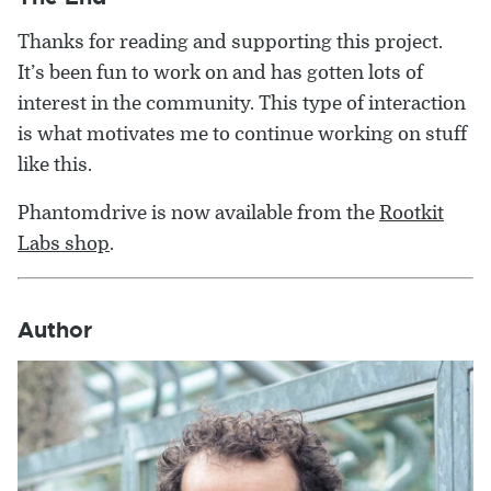
Thanks for reading and supporting this project.
It’s been fun to work on and has gotten lots of
interest in the community. This type of interaction
is what motivates me to continue working on stuff
like this.
Phantomdrive is now available from the
Rootkit
Labs shop
.
Author