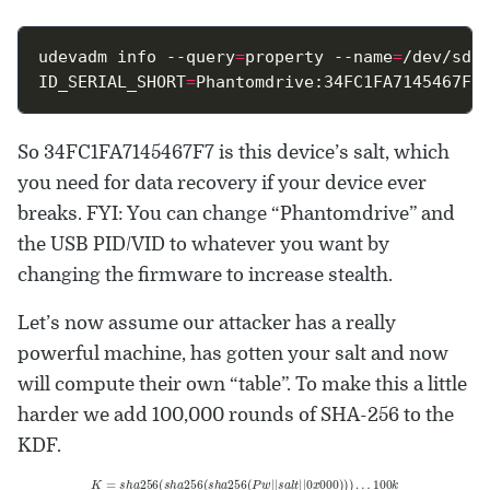
udevadm info --query
=
property --name
=
ID_SERIAL_SHORT
=
So 34FC1FA7145467F7 is this device’s salt, which
you need for data recovery if your device ever
breaks. FYI: You can change “Phantomdrive” and
the USB PID/VID to whatever you want by
changing the firmware to increase stealth.
Let’s now assume our attacker has a really
powerful machine, has gotten your salt and now
will compute their own “table”. To make this a little
harder we add 100,000 rounds of SHA-256 to the
KDF.
K
=
s
h
a
256
(
s
h
a
256
(
s
h
a
256
(
P
w
|
|
s
a
l
t
|
|
0
x
000
)
)
)
…
100
k