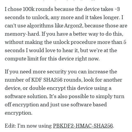
I chose 100k rounds because the device takes ~3
seconds to unlock, any more and it takes longer. I
can’t use algorithms like Argon2, because those are
memory-hard. If you have a better way to do this,
without making the unlock procedure more than 5
seconds I would love to hear it, but we’re at the
compute limit for this device right now.
If you need more security you can increase the
number of KDF SHA256 rounds, look for another
device, or double encrypt this device using a
software solution. It’s also possible to simply turn
off encryption and just use software based
encryption.
Edit: I’m now using
PBKDF2-HMAC-SHA256
.