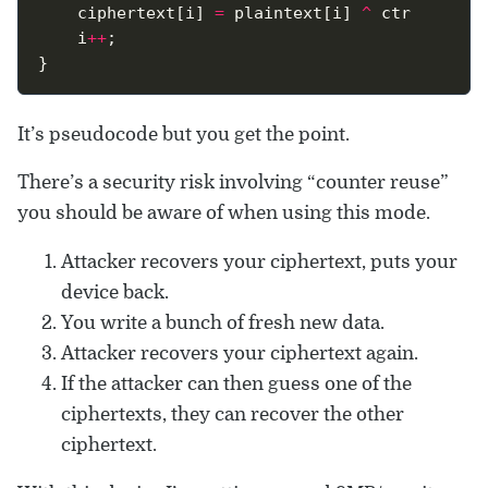
	ciphertext[i] 
=
 plaintext[i] 
^
	i
++
It’s pseudocode but you get the point.
There’s a security risk involving “counter reuse”
you should be aware of when using this mode.
Attacker recovers your ciphertext, puts your
device back.
You write a bunch of fresh new data.
Attacker recovers your ciphertext again.
If the attacker can then guess one of the
ciphertexts, they can recover the other
ciphertext.