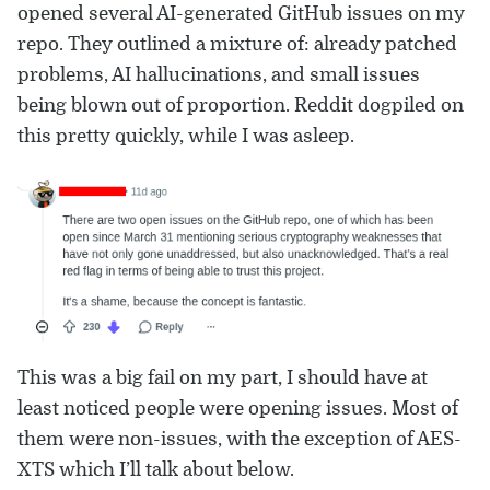
opened several AI-generated GitHub issues on my
repo. They outlined a mixture of: already patched
problems, AI hallucinations, and small issues
being blown out of proportion. Reddit dogpiled on
this pretty quickly, while I was asleep.
This was a big fail on my part, I should have at
least noticed people were opening issues. Most of
them were non-issues, with the exception of AES-
XTS which I’ll talk about below.