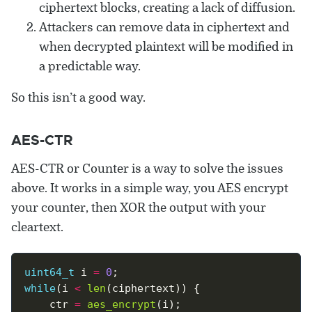
ciphertext blocks, creating a lack of diffusion.
Attackers can remove data in ciphertext and
when decrypted plaintext will be modified in
a predictable way.
So this isn’t a good way.
AES-CTR
AES-CTR or Counter is a way to solve the issues
above. It works in a simple way, you AES encrypt
your counter, then XOR the output with your
cleartext.
uint64_t
 i 
=
0
while
(i 
<
len
	ctr 
=
aes_encrypt