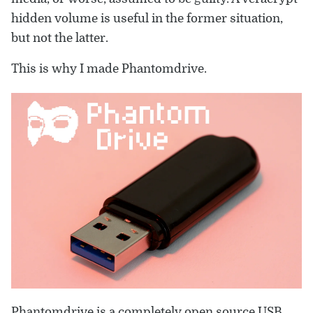
hidden volume is useful in the former situation,
but not the latter.
This is why I made Phantomdrive.
Phantomdrive is a
completely open source
USB