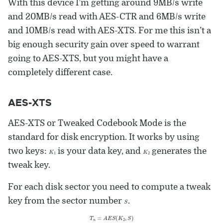
With this device I’m getting around 9MB/s write
and 20MB/s read with AES-CTR and 6MB/s write
and 10MB/s read with AES-XTS. For me this isn’t a
big enough security gain over speed to warrant
going to AES-XTS, but you might have a
completely different case.
AES-XTS
AES-XTS or Tweaked Codebook Mode is the
standard for disk encryption. It works by using
K
1
K
2
two keys:
is your data key, and
generates the
tweak key.
For each disk sector you need to compute a tweak
S
key from the sector number
.
T
n
=
A
E
S
(
K
2
,
S
)