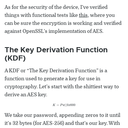
As for the security of the device, I’ve verified
things with functional tests like
this
, where you
can be sure the encryption is working and verified
against OpenSSL’s implementation of AES.
The Key Derivation Function
(KDF)
A KDF or “The Key Derivation Function” is a
function used to generate a key for use in
cryptography. Let’s start with the shittiest way to
derive an AES key.
K
=
P
w
|
|
0
x
000
We take our password, appending zeros to it until
it’s 32 bytes (for AES-256) and that’s our key. With