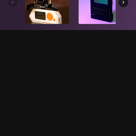
WHAT WE DO
Our hardware is...
Open Source
Our hardware is completely open source: from the
software running on the device, to the schematics,
layout, and mechanical engineering. If you're a