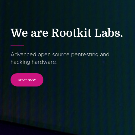
We are Rootkit Labs.
Advanced open source pentesting and
hacking hardware.
SHOP NOW